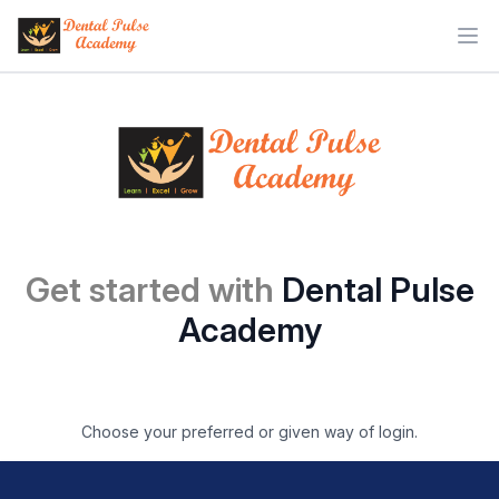
Ope
Get started with
Dental Pulse
Academy
Choose your preferred or given way of login.