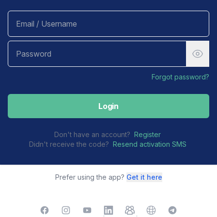
Forgot password?
Login
Don't have an account?
Register
Didn't receive the code?
Resend activation SMS
Prefer using the app?
Get it here
Facebook
Instagram
YouTube
LinkedIn
TelegramGroup
Website
TelegramChat