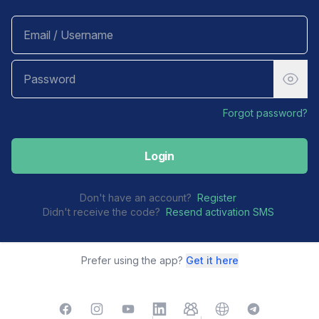
Forgot password?
Login
Don't have an account?
Register
Didn't receive the code?
Resend activation SMS
Prefer using the app?
Get it here
Facebook
Instagram
YouTube
LinkedIn
TelegramGroup
Website
TelegramChat