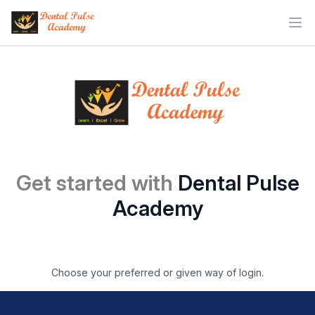
Ope
Get started with
Dental Pulse
Academy
Choose your preferred or given way of login.