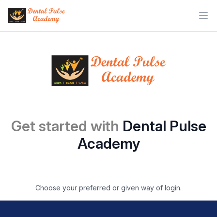
Ope
Get started with
Dental Pulse
Academy
Choose your preferred or given way of login.