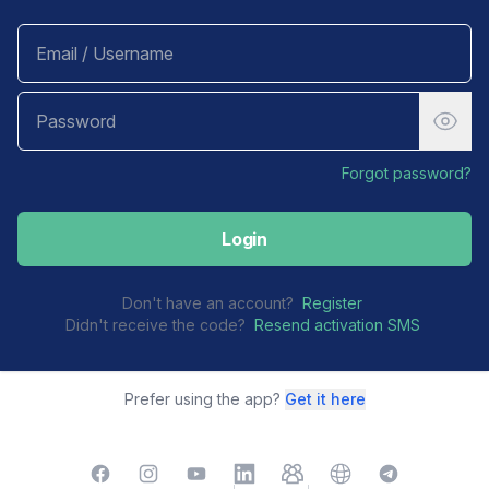
Forgot password?
Login
Don't have an account?
Register
Didn't receive the code?
Resend activation SMS
Prefer using the app?
Get it here
Facebook
Instagram
YouTube
LinkedIn
TelegramGroup
Website
TelegramChat