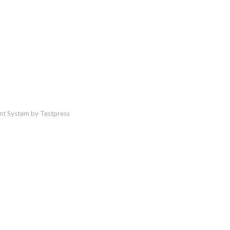
t System by Testpress