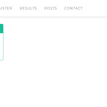
GISTER
RESULTS
POSTS
CONTACT