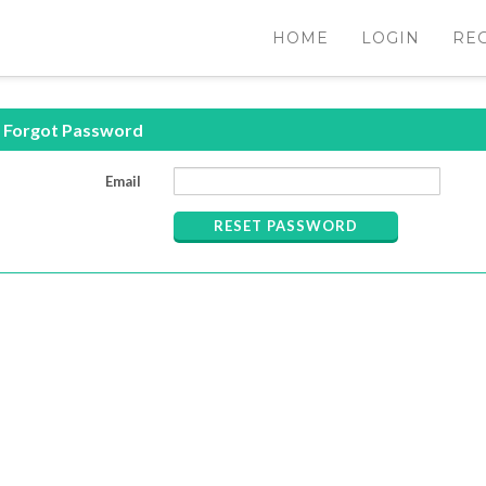
HOME
LOGIN
RE
Forgot Password
Email
RESET PASSWORD