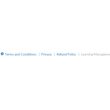
amGroup
site
TelegramChat
Terms and Conditions
|
Privacy
|
Refund Policy
|
Learning Managemen