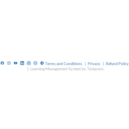
Facebook
Instagram
YouTube
LinkedIn
TelegramGroup
Website
TelegramChat
Terms and Conditions
|
Privacy
|
Refund Policy
|
Learning Management System by Testpress