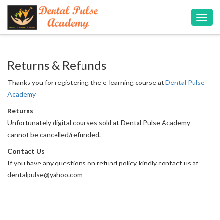
Toggl
navig
Returns & Refunds
Thanks you for registering the e-learning course at
Dental Pulse
Academy
Returns
Unfortunately digital courses sold at Dental Pulse Academy
cannot be cancelled/refunded.
Contact Us
If you have any questions on refund policy, kindly contact us at
dentalpulse@yahoo.com