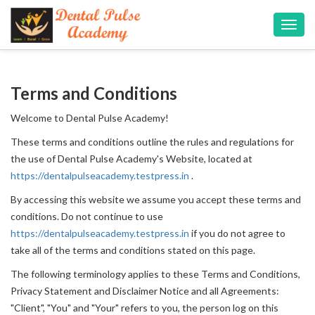
Toggl
navig
Terms and Conditions
Welcome to Dental Pulse Academy!
These terms and conditions outline the rules and regulations for
the use of Dental Pulse Academy's Website, located at
https://dentalpulseacademy.testpress.in
.
By accessing this website we assume you accept these terms and
conditions. Do not continue to use
https://dentalpulseacademy.testpress.in
if you do not agree to
take all of the terms and conditions stated on this page.
The following terminology applies to these Terms and Conditions,
Privacy Statement and Disclaimer Notice and all Agreements:
"Client", "You" and "Your" refers to you, the person log on this