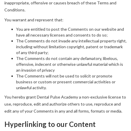
inappropriate, offensive or causes breach of these Terms and
Conditions.
You warrant and represent that:
You are entitled to post the Comments on our website and
have all necessary licenses and consents to do so;
The Comments do not invade any intellectual property right,
including without limitation copyright, patent or trademark
of any third party;
The Comments do not contain any defamatory, libelous,
offensive, indecent or otherwise unlawful material which is
an invasion of privacy
The Comments will not be used to solicit or promote
business or custom or present commercial activities or
unlawful activity.
You hereby grant Dental Pulse Academy a non-exclusive license to
use, reproduce, edit and authorize others to use, reproduce and
edit any of your Comments in any and all forms, formats or media.
Hyperlinking to our Content