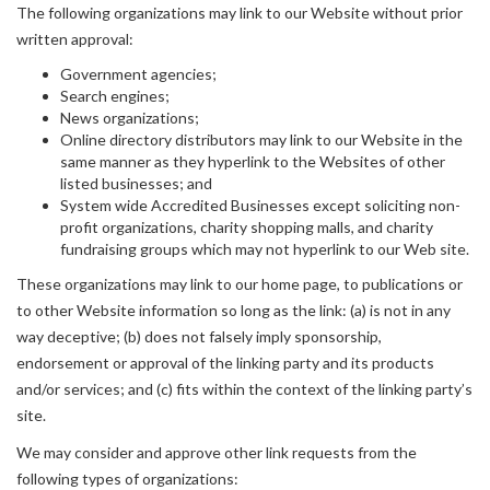
The following organizations may link to our Website without prior
written approval:
Government agencies;
Search engines;
News organizations;
Online directory distributors may link to our Website in the
same manner as they hyperlink to the Websites of other
listed businesses; and
System wide Accredited Businesses except soliciting non-
profit organizations, charity shopping malls, and charity
fundraising groups which may not hyperlink to our Web site.
These organizations may link to our home page, to publications or
to other Website information so long as the link: (a) is not in any
way deceptive; (b) does not falsely imply sponsorship,
endorsement or approval of the linking party and its products
and/or services; and (c) fits within the context of the linking party’s
site.
We may consider and approve other link requests from the
following types of organizations: