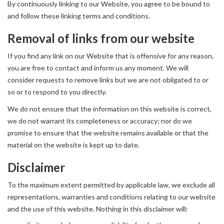
By continuously linking to our Website, you agree to be bound to
and follow these linking terms and conditions.
Removal of links from our website
If you find any link on our Website that is offensive for any reason,
you are free to contact and inform us any moment. We will
consider requests to remove links but we are not obligated to or
so or to respond to you directly.
We do not ensure that the information on this website is correct,
we do not warrant its completeness or accuracy; nor do we
promise to ensure that the website remains available or that the
material on the website is kept up to date.
Disclaimer
To the maximum extent permitted by applicable law, we exclude all
representations, warranties and conditions relating to our website
and the use of this website. Nothing in this disclaimer will: