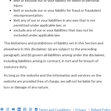
limit or exclude our or your liability for death or personal
injury;
limit or exclude our or your liability for fraud or fraudulent
misrepresentation;
limit any of our or your liabilities in any way that is not
permitted under applicable law; or
exclude any of our or your liabilities that may not be
excluded under applicable law.
The limitations and prohibitions of liability set in this Section and
elsewhere in this disclaimer: (a) are subject to the preceding
paragraph; and (b) govern all liabilities arising under the disclaimer,
including liabilities arising in contract, in tort and for breach of
statutory duty.
As long as the website and the information and services on the
website are provided free of charge, we will not be liable for any
loss or damage of any nature.
Facebook
Instagram
YouTube
LinkedIn
TelegramGroup
Website
TelegramChat
Terms and Conditions
|
Privacy
|
Refund Policy