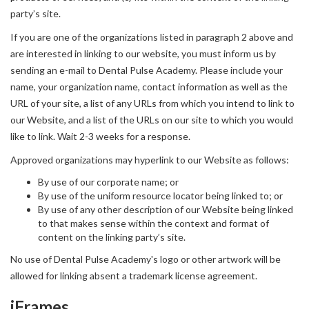
party’s site.
If you are one of the organizations listed in paragraph 2 above and
are interested in linking to our website, you must inform us by
sending an e-mail to Dental Pulse Academy. Please include your
name, your organization name, contact information as well as the
URL of your site, a list of any URLs from which you intend to link to
our Website, and a list of the URLs on our site to which you would
like to link. Wait 2-3 weeks for a response.
Approved organizations may hyperlink to our Website as follows:
By use of our corporate name; or
By use of the uniform resource locator being linked to; or
By use of any other description of our Website being linked
to that makes sense within the context and format of
content on the linking party’s site.
No use of Dental Pulse Academy's logo or other artwork will be
allowed for linking absent a trademark license agreement.
iFrames