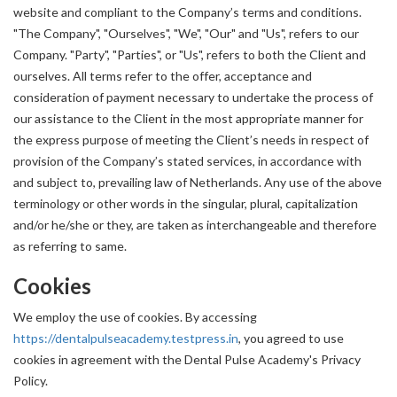
website and compliant to the Company’s terms and conditions.
"The Company", "Ourselves", "We", "Our" and "Us", refers to our
Company. "Party", "Parties", or "Us", refers to both the Client and
ourselves. All terms refer to the offer, acceptance and
consideration of payment necessary to undertake the process of
our assistance to the Client in the most appropriate manner for
the express purpose of meeting the Client’s needs in respect of
provision of the Company’s stated services, in accordance with
and subject to, prevailing law of Netherlands. Any use of the above
terminology or other words in the singular, plural, capitalization
and/or he/she or they, are taken as interchangeable and therefore
as referring to same.
Cookies
We employ the use of cookies. By accessing
https://dentalpulseacademy.testpress.in
, you agreed to use
cookies in agreement with the Dental Pulse Academy's Privacy
Policy.