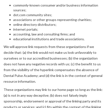
commonly-known consumer and/or business information
sources;
dot.com community sites;
associations or other groups representing charities;
online directory distributors;
internet portals;
accounting, law and consulting firms; and
educational institutions and trade associations.
We will approve link requests from these organizations if we
decide that: (a) the link would not make us look unfavorably to
ourselves or to our accredited businesses; (b) the organization
does not have any negative records with us; (c) the benefit to us
from the visibility of the hyperlink compensates the absence of
Dental Pulse Academy; and (d) the link is in the context of general
resource information.
These organizations may link to our home page so long as the link:
(a) is not in any way deceptive; (b) does not falsely imply
sponsorship, endorsement or approval of the linking party and its
products or services; and (c) fits within the context of the linking