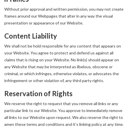
Without prior approval and written permission, you may not create
frames around our Webpages that alter in any way the visual
presentation or appearance of our Website.
Content Liability
We shall not be hold responsible for any content that appears on
your Website. You agree to protect and defend us against all
claims that is rising on your Website. No link(s) should appear on
any Website that may be interpreted as libelous, obscene or
criminal, or which infringes, otherwise violates, or advocates the
infringement or other violation of, any third party rights.
Reservation of Rights
We reserve the right to request that you remove all links or any
particular link to our Website. You approve to immediately remove
all links to our Website upon request. We also reserve the right to
amen these terms and conditions and it’s linking policy at any time.