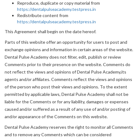
Reproduce, duplicate or copy material from
https://dentalpulseacademy.testpress.in
Redistribute content from
https://dentalpulseacademy.testpress.in
This Agreement shall begin on the date hereof.
Parts of this website offer an opportunity for users to post and
exchange opinions and information in certain areas of the website.
Dental Pulse Academy does not filter, edit, publish or review
Comments prior to their presence on the website. Comments do
not reflect the views and opinions of Dental Pulse Academy,its
agents and/or affiliates. Comments reflect the views and opinions
of the person who post their views and opinions. To the extent
permitted by applicable laws, Dental Pulse Academy shall not be
liable for the Comments or for any liability, damages or expenses
caused and/or suffered as a result of any use of and/or posting of
and/or appearance of the Comments on this website.
Dental Pulse Academy reserves the right to monitor all Comments
and to remove any Comments which can be considered