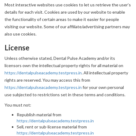
Most interactive websites use cookies to let us retrieve the user’s
details for each visit. Cookies are used by our website to enable
the functionality of certain areas to make it easier for people
visiting our website. Some of our affiliate/advertising partners may
also use cookies.
License
Unless otherwise stated, Dental Pulse Academy and/or its
licensors own the intellectual property rights for all material on
https://dentalpulseacademy.testpress.in
. All intellectual property
rights are reserved. You may access this from
https://dentalpulseacademy.testpress.in
for your own personal
use subjected to restrictions set in these terms and conditions.
You must not:
Republish material from
https://dentalpulseacademy.testpress.in
Sell, rent or sub-license material from
https://dentalpulseacademy.testpress.in