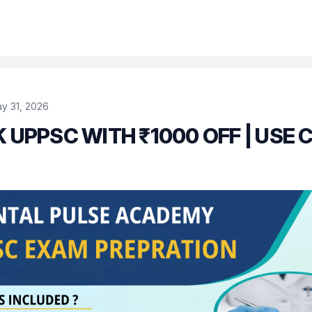
y 31, 2026
 UPPSC WITH ₹1000 OFF | USE 