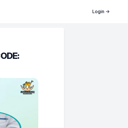
Login
→
CODE: