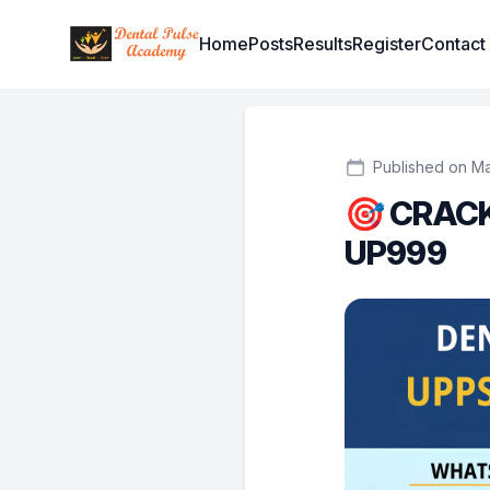
Institute Logo
Home
Posts
Results
Register
Contact
Published on Ma
🎯 CRACK
UP999