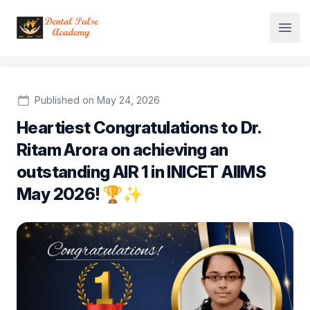
Institute Logo
Open
Published on May 24, 2026
Heartiest Congratulations to Dr.
Ritam Arora on achieving an
outstanding AIR 1 in INICET AIIMS
May 2026! 🏆✨