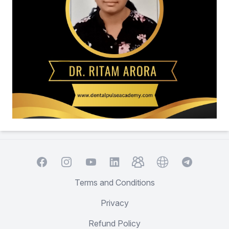
Facebook
Instagram
YouTube
TelegramGroup
Website
TelegramCha
LinkedIn
Terms and Conditions
Privacy
Refund Policy