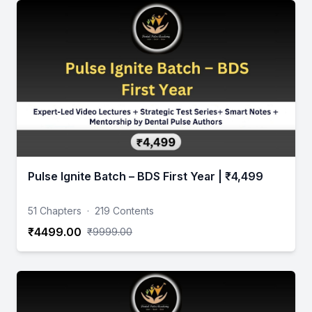
Pulse Ignite Batch – BDS First Year | ₹4,499
51 Chapters
·
219 Contents
₹4499.00
₹9999.00