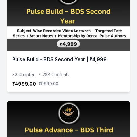
Pulse Build – BDS Second Year | ₹4,999
32 Chapters
·
238 Contents
₹4999.00
₹9999.00