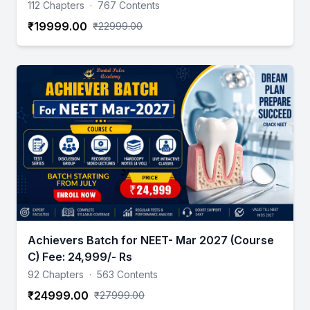
112 Chapters
·
767 Contents
₹19999.00
₹22999.00
Achievers Batch for NEET- Mar 2027 (Course
C) Fee: 24,999/- Rs
92 Chapters
·
563 Contents
₹24999.00
₹27999.00