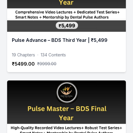
Pulse Advance – BDS Third Year | ₹5,499
19 Chapters
·
134 Contents
₹5499.00
₹9999.00