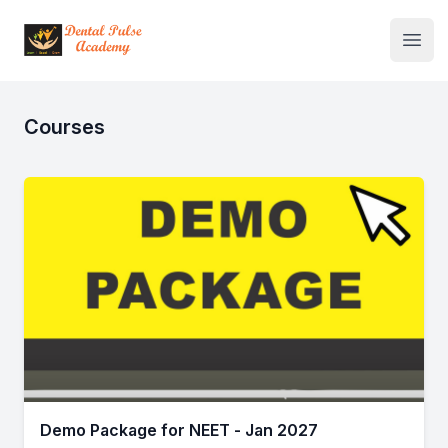
Institute Logo
Open
Courses
Demo Package for NEET - Jan 2027