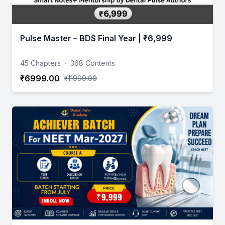
Pulse Master – BDS Final Year | ₹6,999
45 Chapters
·
368 Contents
₹6999.00
₹11999.00