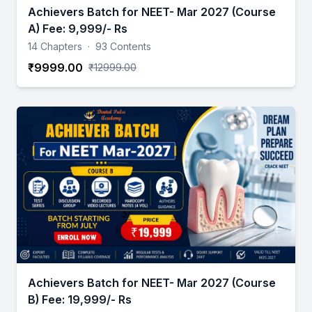
Achievers Batch for NEET- Mar 2027 (Course
A) Fee: 9,999/- Rs
14 Chapters
·
93 Contents
₹9999.00
₹12999.00
Achievers Batch for NEET- Mar 2027 (Course
B) Fee: 19,999/- Rs