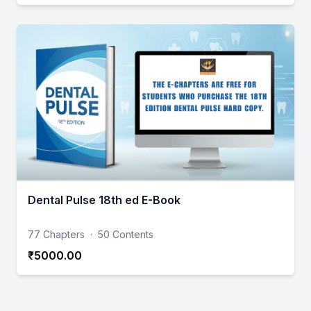
Dental Pulse 18th ed E-Book
77 Chapters
·
50 Contents
₹5000.00