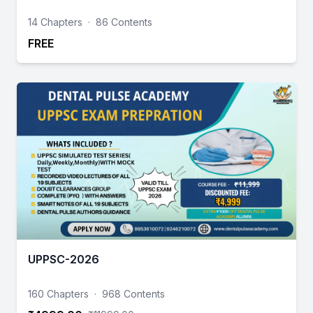
14 Chapters
·
86 Contents
FREE
UPPSC-2026
160 Chapters
·
968 Contents