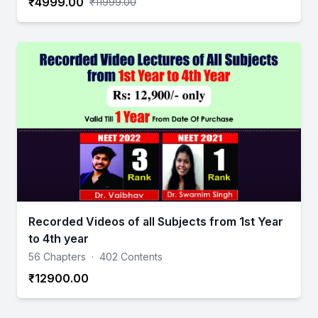
₹4999.00
₹11999.00
Recorded Videos of all Subjects from 1st Year
to 4th year
56 Chapters
·
402 Contents
₹12900.00