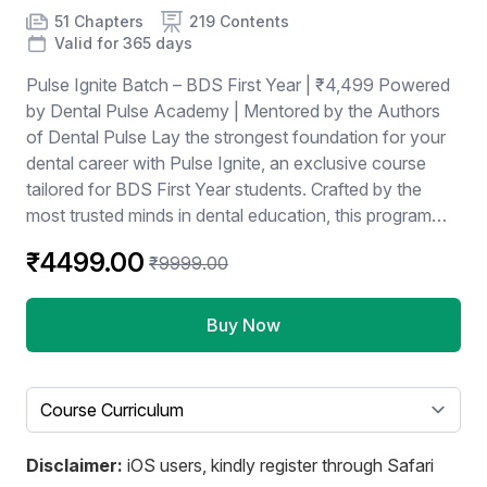
Product information
Number of chapters
Number of contents
Course Validity
51 Chapters
219 Contents
Valid for 365 days
Pulse Ignite Batch – BDS First Year | ₹4,499 Powered
by Dental Pulse Academy | Mentored by the Authors
of Dental Pulse Lay the strongest foundation for your
dental career with Pulse Ignite, an exclusive course
tailored for BDS First Year students. Crafted by the
most trusted minds in dental education, this program
blends academic excellence with strategic preparation.
₹4499.00
₹9999.00
Buy Now
Select a tab
Disclaimer:
iOS users, kindly register through Safari