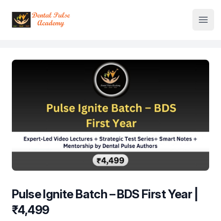
Institute Logo
Open
Pulse Ignite Batch – BDS First Year |
₹4,499