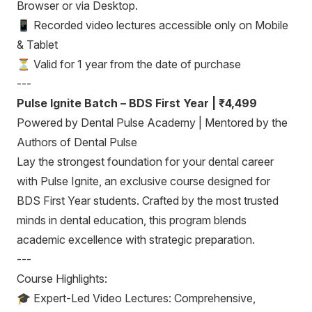
Browser or via Desktop.
📱 Recorded video lectures accessible only on Mobile
& Tablet
⏳ Valid for 1 year from the date of purchase
---
Pulse Ignite Batch – BDS First Year | ₹4,499
Powered by Dental Pulse Academy | Mentored by the
Authors of Dental Pulse
Lay the strongest foundation for your dental career
with Pulse Ignite, an exclusive course designed for
BDS First Year students. Crafted by the most trusted
minds in dental education, this program blends
academic excellence with strategic preparation.
---
Course Highlights:
🎓 Expert-Led Video Lectures: Comprehensive,