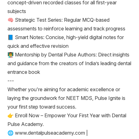
concept-driven recorded classes for all first-year
subjects
🧠 Strategic Test Series: Regular MCQ-based
assessments to reinforce learning and track progress
📘 Smart Notes: Concise, high-yield digital notes for
quick and effective revision
👨‍🏫 Mentorship by Dental Pulse Authors: Direct insights
and guidance from the creators of India’s leading dental
entrance book
---
Whether you're aiming for academic excellence or
laying the groundwork for NEET MDS, Pulse Ignite is
your first step toward success.
👉 Enroll Now – Empower Your First Year with Dental
Pulse Academy.
🌐 www.dentalpulseacademy.com |