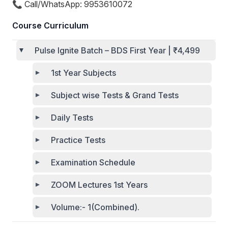
📞 Call/WhatsApp: 9953610072
Course Curriculum
Pulse Ignite Batch – BDS First Year | ₹4,499
1st Year Subjects
Subject wise Tests & Grand Tests
Daily Tests
Practice Tests
Examination Schedule
ZOOM Lectures 1st Years
Volume:- 1(Combined).